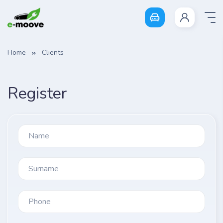
Login
Home
Clients
Register