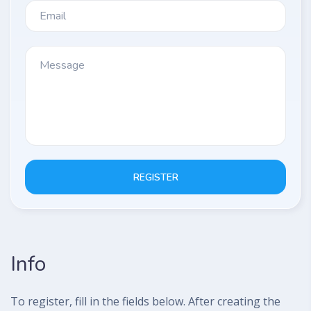
REGISTER
Info
To register, fill in the fields below. After creating the