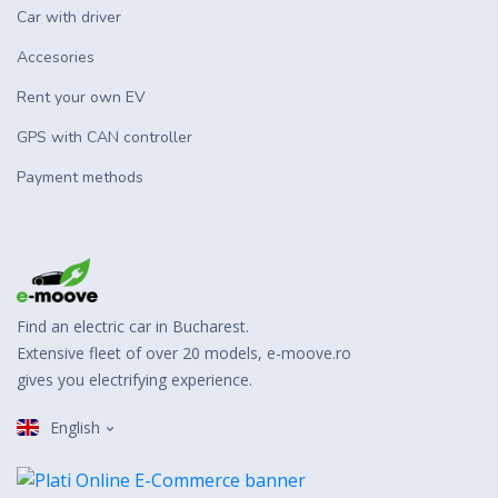
Car with driver
Accesories
Rent your own EV
GPS with CAN controller
Payment methods
Find an electric car in Bucharest.
Extensive fleet of over 20 models, e-moove.ro
gives you electrifying experience.
English
Romanian