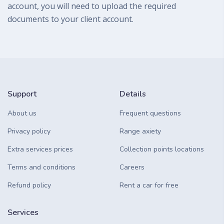
account, you will need to upload the required
documents to your client account.
Support
Details
About us
Frequent questions
Privacy policy
Range axiety
Extra services prices
Collection points locations
Terms and conditions
Careers
Refund policy
Rent a car for free
Services