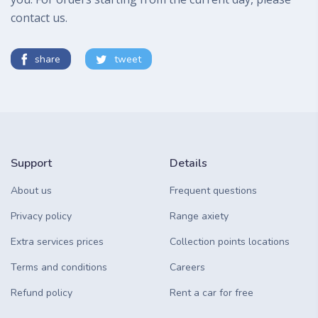
contact us.
share
tweet
Support
Details
About us
Frequent questions
Privacy policy
Range axiety
Extra services prices
Collection points locations
Terms and conditions
Careers
Refund policy
Rent a car for free