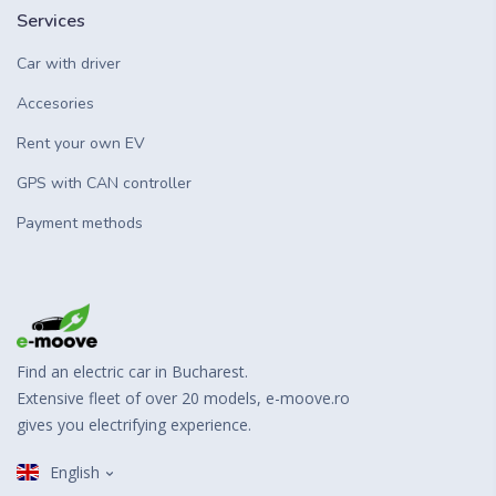
Services
Car with driver
Accesories
Rent your own EV
GPS with CAN controller
Payment methods
Find an electric car in Bucharest.
Extensive fleet of over 20 models, e-moove.ro
gives you electrifying experience.
English