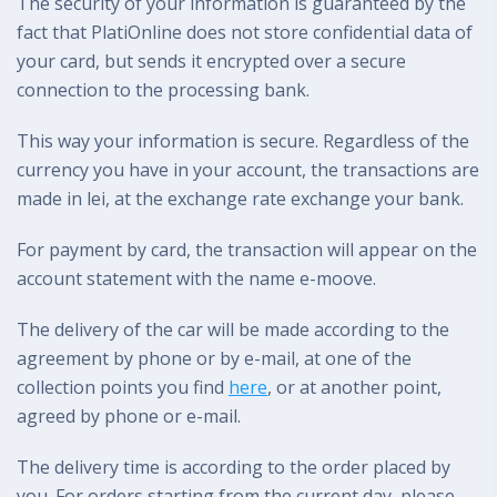
The security of your information is guaranteed by the
fact that PlatiOnline does not store confidential data of
your card, but sends it encrypted over a secure
connection to the processing bank.
This way your information is secure. Regardless of the
currency you have in your account, the transactions are
made in lei, at the exchange rate exchange your bank.
For payment by card, the transaction will appear on the
account statement with the name e-moove.
The delivery of the car will be made according to the
agreement by phone or by e-mail, at one of the
collection points you find
here
, or at another point,
agreed by phone or e-mail.
The delivery time is according to the order placed by
you. For orders starting from the current day, please