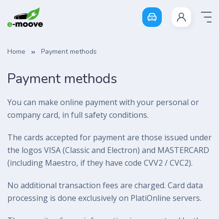
Login
Home
Payment methods
Payment methods
You can make online payment with your personal or
company card, in full safety conditions.
The cards accepted for payment are those issued under
the logos VISA (Classic and Electron) and MASTERCARD
(including Maestro, if they have code CVV2 / CVC2).
No additional transaction fees are charged. Card data
processing is done exclusively on PlatiOnline servers.